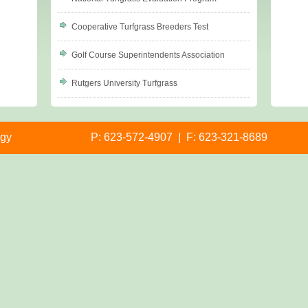
Cooperative Turfgrass Breeders Test
Golf Course Superintendents Association
Rutgers University Turfgrass
ogy
P: 623-572-4907 | F: 623-321-8689