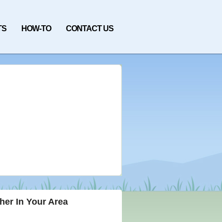
TS
HOW-TO
CONTACT US
her In Your Area