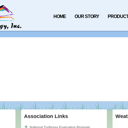
HOME
OUR STORY
PRODUC
Association Links
Weat
National Turfgrass Evaluation Program