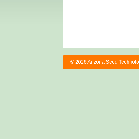
© 2026 Arizona Seed Technol