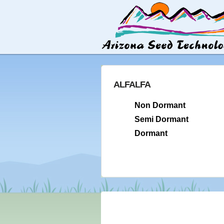
ALFALFA
Non Dormant
Semi Dormant
Dormant