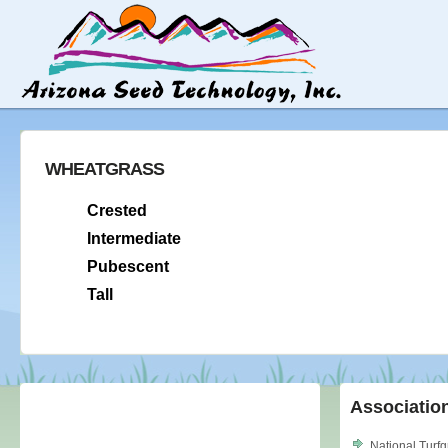
WHEATGRASS
Crested
Intermediate
Pubescent
Tall
Associatio
National Turf