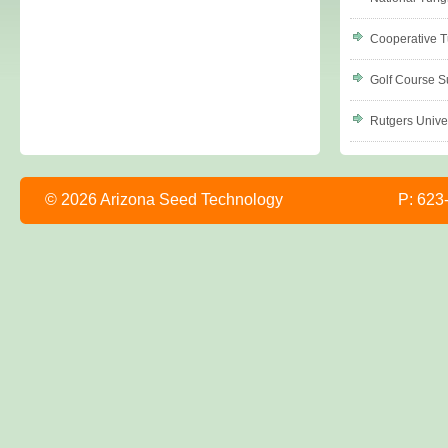
Cooperative T
Golf Course S
Rutgers Univer
© 2026 Arizona Seed Technology
P: 623